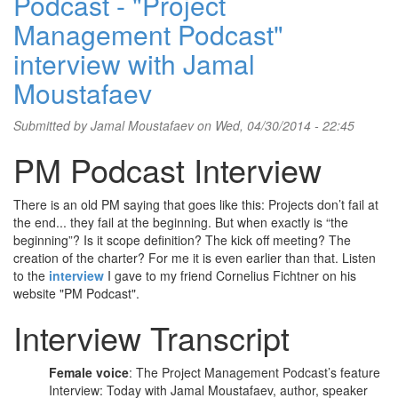
Podcast - "Project
Management Podcast"
interview with Jamal
Moustafaev
Submitted by
Jamal Moustafaev
on Wed, 04/30/2014 - 22:45
PM Podcast Interview
There is an old PM saying that goes like this: Projects don’t fail at
the end... they fail at the beginning. But when exactly is “the
beginning”? Is it scope definition? The kick off meeting? The
creation of the charter? For me it is even earlier than that. Listen
to the
interview
I gave to my friend Cornelius Fichtner on his
website "PM Podcast".
Interview Transcript
Female voice
: The Project Management Podcast’s feature
Interview: Today with Jamal Moustafaev, author, speaker