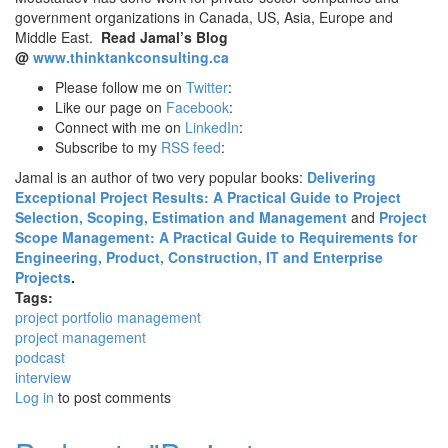
government organizations in Canada, US, Asia, Europe and
Middle East.
Read Jamal’s Blog
@
www.thinktankconsulting.ca
Please follow me on
Twitter
:
Like our page on
Facebook
:
Connect with me on
LinkedIn
:
Subscribe to my
RSS feed
:
Jamal is an author of two very popular books:
Delivering
Exceptional Project Results: A Practical Guide to Project
Selection, Scoping, Estimation and Management
and
Project
Scope Management: A Practical Guide to Requirements for
Engineering, Product, Construction, IT and Enterprise
Projects
.
Tags:
project portfolio management
project management
podcast
interview
Log in
to post comments