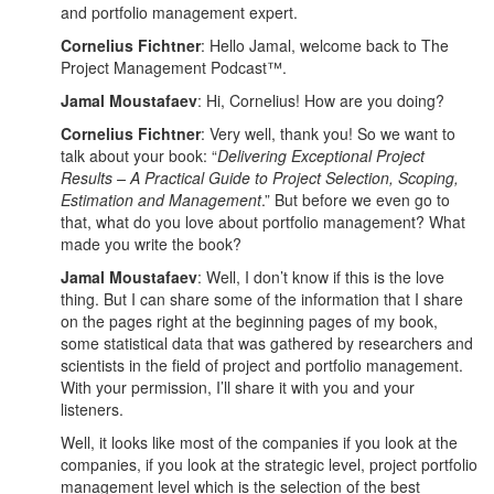
and portfolio management expert.
Cornelius Fichtner
: Hello Jamal, welcome back to The
Project Management Podcast™.
Jamal Moustafaev
: Hi, Cornelius! How are you doing?
Cornelius Fichtner
: Very well, thank you! So we want to
talk about your book: “
Delivering Exceptional Project
Results – A Practical Guide to Project Selection, Scoping,
Estimation and Management
.” But before we even go to
that, what do you love about portfolio management? What
made you write the book?
Jamal Moustafaev
: Well, I don’t know if this is the love
thing. But I can share some of the information that I share
on the pages right at the beginning pages of my book,
some statistical data that was gathered by researchers and
scientists in the field of project and portfolio management.
With your permission, I’ll share it with you and your
listeners.
Well, it looks like most of the companies if you look at the
companies, if you look at the strategic level, project portfolio
management level which is the selection of the best