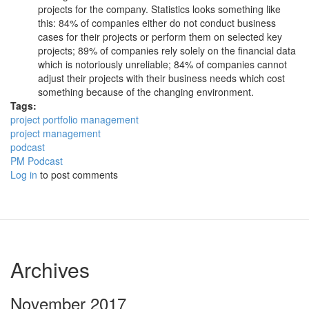
projects for the company. Statistics looks something like
this: 84% of companies either do not conduct business
cases for their projects or perform them on selected key
projects; 89% of companies rely solely on the financial data
which is notoriously unreliable; 84% of companies cannot
adjust their projects with their business needs which cost
something because of the changing environment.
Tags:
project portfolio management
project management
podcast
PM Podcast
Log in
to post comments
Archives
November 2017