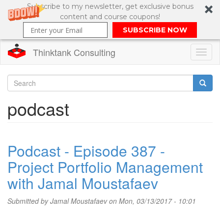
Subscribe to my newsletter, get exclusive bonus
content and course coupons!
SUBSCRIBE NOW
Thinktank Consulting
Toggl
naviga
Skip
to
Search
podcast
main
content
Search
form
Podcast - Episode 387 -
Project Portfolio Management
with Jamal Moustafaev
Submitted by
Jamal Moustafaev
on Mon, 03/13/2017 - 10:01