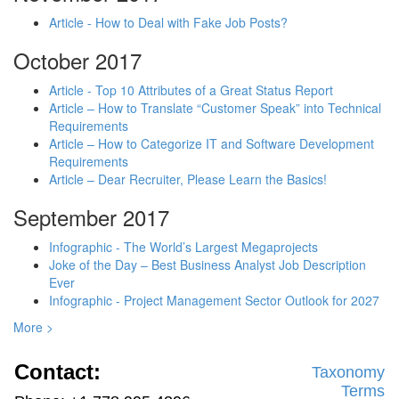
Article - How to Deal with Fake Job Posts?
October 2017
Article - Top 10 Attributes of a Great Status Report
Article – How to Translate “Customer Speak” into Technical
Requirements
Article – How to Categorize IT and Software Development
Requirements
Article – Dear Recruiter, Please Learn the Basics!
September 2017
Infographic - The World’s Largest Megaprojects
Joke of the Day – Best Business Analyst Job Description
Ever
Infographic - Project Management Sector Outlook for 2027
More >
Contact:
Taxonomy
Terms