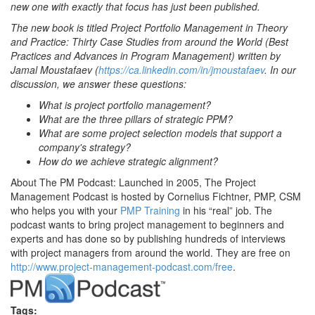
new one with exactly that focus has just been published.
The new book is titled Project Portfolio Management in Theory
and Practice: Thirty Case Studies from around the World (Best
Practices and Advances in Program Management) written by
Jamal Moustafaev (
https://ca.linkedin.com/in/jmoustafaev
. In our
discussion, we answer these questions:
What is project portfolio management?
What are the three pillars of strategic PPM?
What are some project selection models that support a
company's strategy?
How do we achieve strategic alignment?
About The PM Podcast: Launched in 2005, The Project
Management Podcast is hosted by Cornelius Fichtner, PMP, CSM
who helps you with your
PMP Training
in his “real” job. The
podcast wants to bring project management to beginners and
experts and has done so by publishing hundreds of interviews
with project managers from around the world. They are free on
http://www.project-management-podcast.com/free
.
Tags: