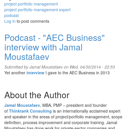
project portfolio management
project portfolio management expert
podcast
Log in
to post comments
Podcast - "AEC Business"
interview with Jamal
Moustafaev
Submitted by
Jamal Moustafaev
on Wed, 04/30/2014 - 22:53
Yet another
interview
I gave to the AEC Business in 2013
About the Author
Jamal Moustafaev
, MBA, PMP – president and founder
of
Thinktank Consulting
is an internationally acclaimed expert
and speaker in the areas of project/portfolio management, scope
definition, process improvement and corporate training. Jamal
Moustafaev has done work for private-sector companies and