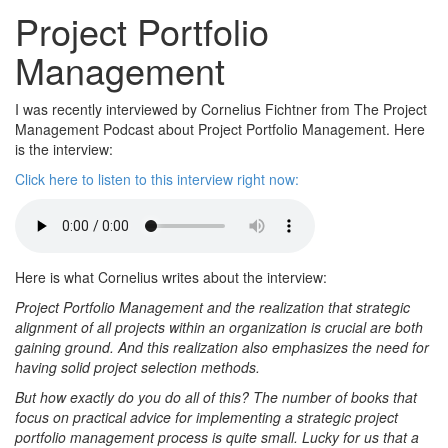
Project Portfolio
Management
I was recently interviewed by Cornelius Fichtner from The Project
Management Podcast about Project Portfolio Management. Here
is the interview:
Click here to listen to this interview right now:
Here is what Cornelius writes about the interview:
Project Portfolio Management and the realization that strategic
alignment of all projects within an organization is crucial are both
gaining ground. And this realization also emphasizes the need for
having solid project selection methods.
But how exactly do you do all of this? The number of books that
focus on practical advice for implementing a strategic project
portfolio management process is quite small. Lucky for us that a