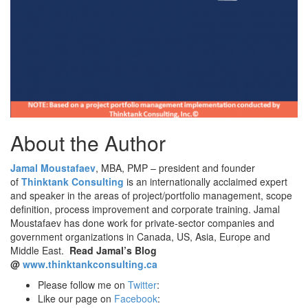
About the Author
Jamal Moustafaev
, MBA, PMP – president and founder
of
Thinktank Consulting
is an internationally acclaimed expert
and speaker in the areas of project/portfolio management, scope
definition, process improvement and corporate training. Jamal
Moustafaev has done work for private-sector companies and
government organizations in Canada, US, Asia, Europe and
Middle East.
Read Jamal’s Blog
@
www.thinktankconsulting.ca
Please follow me on
Twitter
:
Like our page on
Facebook
: