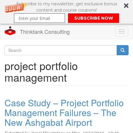
Subscribe to my newsletter, get exclusive bonus
content and course coupons!
SUBSCRIBE NOW
Thinktank Consulting
Toggl
naviga
Skip
to
Search
project portfolio
main
content
Search
management
form
Case Study – Project Portfolio
Management Failures – The
New Ashgabat Airport