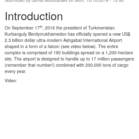
Submitted by
Jamal Moustafaev
on Mon, 10/10/2016 - 12:40
Introduction
th
On September 17
, 2016 the president of Turkmenistan
Kurbanguly Berdymukhamedov has officially opened a new US$
2.3 billion dollar ultra-modern Ashgabat International Airport
shaped in a form of a falcon (see video below). The entire
complex is comprised of 190 buildings spread on a 1,200-hectare
site. The airport is designed to handle up to 17 million passengers
(remember that number!) combined with 200,000 tons of cargo
every year.
Video: