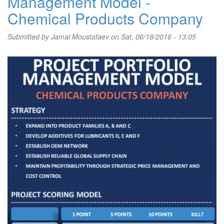
Management Model -
Chemical Products Company
Submitted by
Jamal Moustafaev
on Sat, 06/18/2016 - 13:05