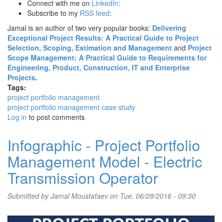
Connect with me on
LinkedIn
:
Subscribe to my
RSS feed
:
Jamal is an author of two very popular books:
Delivering
Exceptional Project Results: A Practical Guide to Project
Selection, Scoping, Estimation and Management
and
Project
Scope Management: A Practical Guide to Requirements for
Engineering, Product, Construction, IT and Enterprise
Projects
.
Tags:
project portfolio management
project portfolio management case study
Log in
to post comments
Infographic - Project Portfolio
Management Model - Electric
Transmission Operator
Submitted by
Jamal Moustafaev
on Tue, 06/28/2016 - 09:30