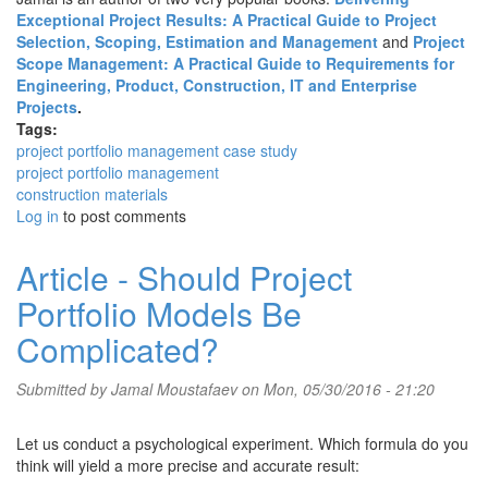
Exceptional Project Results: A Practical Guide to Project
Selection, Scoping, Estimation and Management
and
Project
Scope Management: A Practical Guide to Requirements for
Engineering, Product, Construction, IT and Enterprise
Projects
.
Tags:
project portfolio management case study
project portfolio management
construction materials
Log in
to post comments
Article - Should Project
Portfolio Models Be
Complicated?
Submitted by
Jamal Moustafaev
on Mon, 05/30/2016 - 21:20
Let us conduct a psychological experiment. Which formula do you
think will yield a more precise and accurate result: