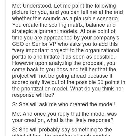
Me: Understood. Let me paint the following
picture for you, and you can tell me at the end
whether this sounds as a plausible scenario.
You create the scoring matrix, balance and
strategic alignment models. At one point of
time you are approached by your company's
CEO or Senior VP who asks you to add this
"very important project" to the organizational
portfolio and initiate it as soon as possible.
However upon analyzing the proposal, you
come back to you boss and tell her that the
project will not be going ahead because it
scored only five out of the possible 50 points in
the prioritization model. What do you think her
response will be?
S: She will ask me who created the model!
Me: And once you reply that the model was
your creation, what is the likely response?
S: She will probably say something to the
effect of that the creation of such models