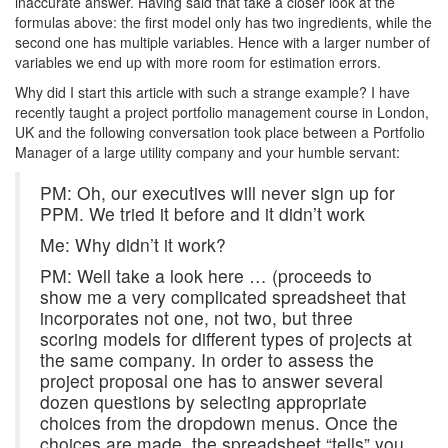
inaccurate answer. Having said that take a closer look at the
formulas above: the first model only has two ingredients, while the
second one has multiple variables. Hence with a larger number of
variables we end up with more room for estimation errors.
Why did I start this article with such a strange example? I have
recently taught a project portfolio management course in London,
UK and the following conversation took place between a Portfolio
M
anager of a large utility company and your humble servant:
PM: Oh, our executives will never sign up for
PPM. We tried it before and it didn’t work
Me: Why didn’t it work?
PM: Well take a look here … (proceeds to
show me a very complicated spreadsheet that
incorporates not one, not two, but three
scoring models for different types of projects at
the same company. In order to assess the
project proposal one has to answer several
dozen questions by selecting appropriate
choices from the dropdown menus. Once the
choices are made, the spreadsheet “tells” you