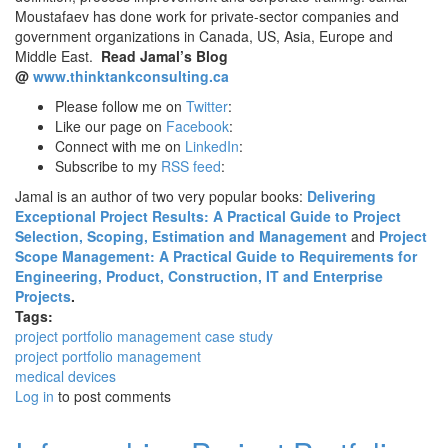
Moustafaev has done work for private-sector companies and
government organizations in Canada, US, Asia, Europe and
Middle East.
Read Jamal’s Blog
@
www.thinktankconsulting.ca
Please follow me on
Twitter
:
Like our page on
Facebook
:
Connect with me on
LinkedIn
:
Subscribe to my
RSS feed
:
Jamal is an author of two very popular books:
Delivering
Exceptional Project Results: A Practical Guide to Project
Selection, Scoping, Estimation and Management
and
Project
Scope Management: A Practical Guide to Requirements for
Engineering, Product, Construction, IT and Enterprise
Projects
.
Tags:
project portfolio management case study
project portfolio management
medical devices
Log in
to post comments