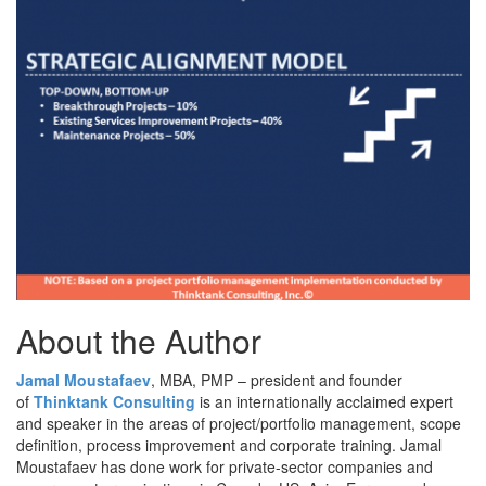
About the Author
Jamal Moustafaev
, MBA, PMP – president and founder
of
Thinktank Consulting
is an internationally acclaimed expert
and speaker in the areas of project/portfolio management, scope
definition, process improvement and corporate training. Jamal
Moustafaev has done work for private-sector companies and