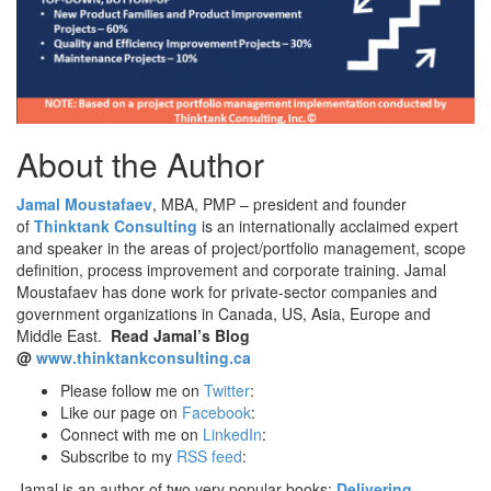
About the Author
Jamal Moustafaev
, MBA, PMP – president and founder
of
Thinktank Consulting
is an internationally acclaimed expert
and speaker in the areas of project/portfolio management, scope
definition, process improvement and corporate training. Jamal
Moustafaev has done work for private-sector companies and
government organizations in Canada, US, Asia, Europe and
Middle East.
Read Jamal’s Blog
@
www.thinktankconsulting.ca
Please follow me on
Twitter
:
Like our page on
Facebook
:
Connect with me on
LinkedIn
:
Subscribe to my
RSS feed
:
Jamal is an author of two very popular books:
Delivering