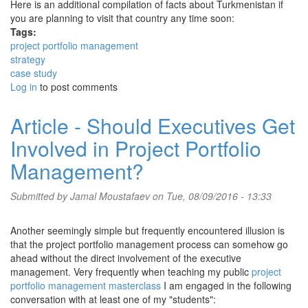
Here is an additional compilation of facts about Turkmenistan if
you are planning to visit that country any time soon:
Tags:
project portfolio management
strategy
case study
Log in
to post comments
Article - Should Executives Get
Involved in Project Portfolio
Management?
Submitted by
Jamal Moustafaev
on Tue, 08/09/2016 - 13:33
Another seemingly simple but frequently encountered illusion is
that the project portfolio management process can somehow go
ahead without the direct involvement of the executive
management. Very frequently when teaching my public
project
portfolio management masterclass
I am engaged in the following
conversation with at least one of my "students":