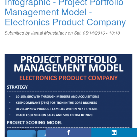
Infographic - Project Portfolio
Management Model -
Electronics Product Company
Submitted by
Jamal Moustafaev
on Sat, 05/14/2016 - 10:18
Shares