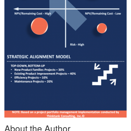
About the Author