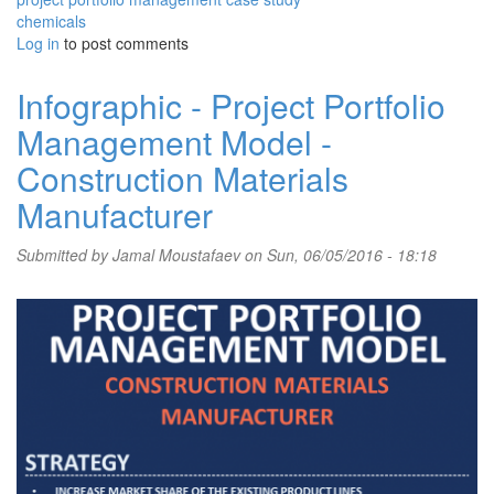
chemicals
Log in
to post comments
Infographic - Project Portfolio
Management Model -
Construction Materials
Manufacturer
Submitted by
Jamal Moustafaev
on Sun, 06/05/2016 - 18:18