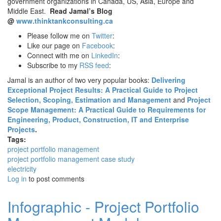
government organizations in Canada, US, Asia, Europe and
Middle East.
Read Jamal’s Blog
@
www.thinktankconsulting.ca
Please follow me on
Twitter
:
Like our page on
Facebook
:
Connect with me on
LinkedIn
:
Subscribe to my
RSS feed
:
Jamal is an author of two very popular books:
Delivering
Exceptional Project Results: A Practical Guide to Project
Selection, Scoping, Estimation and Management
and
Project
Scope Management: A Practical Guide to Requirements for
Engineering, Product, Construction, IT and Enterprise
Projects
.
Tags:
project portfolio management
project portfolio management case study
electricity
Log in
to post comments
Infographic - Project Portfolio