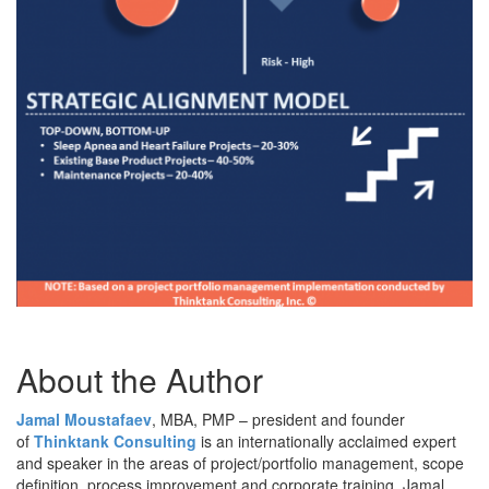
About the Author
Jamal Moustafaev
, MBA, PMP – president and founder
of
Thinktank Consulting
is an internationally acclaimed expert
and speaker in the areas of project/portfolio management, scope
definition, process improvement and corporate training. Jamal