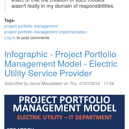
wasn't really in my domain of responsibilities.
Tags:
project portfolio management
project portfolio management implementation
Log in
to post comments
Infographic - Project Portfolio
Management Model - Electric
Utility Service Provider
Submitted by
Jamal Moustafaev
on Thu, 07/07/2016 - 11:06