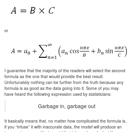
or
I guarantee that the majority of the readers will select the second
formula as the one that would provide the best result.
Unfortunately nothing can be further from the truth because any
formula is as good as the data going into it. Some of you may
have heard the following expression used by statisticians:
Garbage in, garbage out
It basically means that, no matter how complicated the formula is,
if you “infuse” it with inaccurate data, the model will produce an