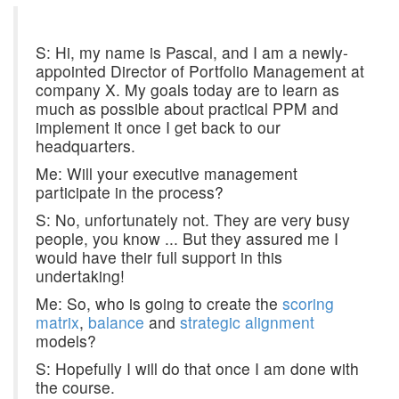
S: Hi, my name is Pascal, and I am a newly-
appointed Director of Portfolio Management at
company X. My goals today are to learn as
much as possible about practical PPM and
implement it once I get back to our
headquarters.
Me: Will your executive management
participate in the process?
S: No, unfortunately not. They are very busy
people, you know ... But they assured me I
would have their full support in this
undertaking!
Me: So, who is going to create the
scoring
matrix
,
balance
and
strategic alignment
models?
S: Hopefully I will do that once I am done with
the course.