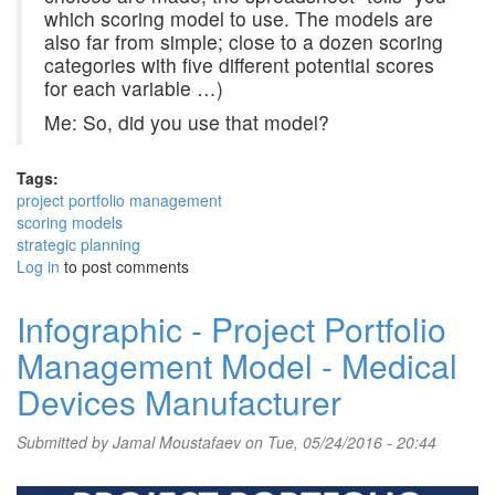
which scoring model to use. The models are
also far from simple; close to a dozen scoring
categories with five different potential scores
for each variable …)
Me: So, did you use that model?
Tags:
project portfolio management
scoring models
strategic planning
Log in
to post comments
Infographic - Project Portfolio
Management Model - Medical
Devices Manufacturer
Submitted by
Jamal Moustafaev
on Tue, 05/24/2016 - 20:44