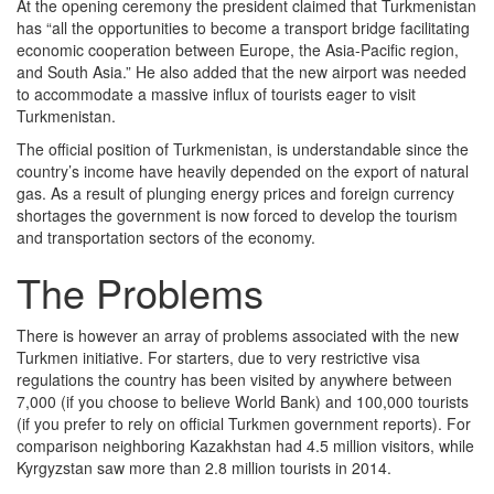
At the opening ceremony the president claimed that Turkmenistan
has “all the opportunities to become a transport bridge facilitating
economic cooperation between Europe, the Asia-Pacific region,
and South Asia.” He also added that the new airport was needed
to accommodate a massive influx of tourists eager to visit
Turkmenistan.
The official position of Turkmenistan, is understandable since the
country’s income have heavily depended on the export of natural
gas. As a result of plunging energy prices and foreign currency
shortages the government is now forced to develop the tourism
and transportation sectors of the economy.
The Problems
There is however an array of problems associated with the new
Turkmen initiative. For starters, due to very restrictive visa
regulations the country has been visited by anywhere between
7,000 (if you choose to believe World Bank) and 100,000 tourists
(if you prefer to rely on official Turkmen government reports). For
comparison neighboring Kazakhstan had 4.5 million visitors, while
Kyrgyzstan saw more than 2.8 million tourists in 2014.