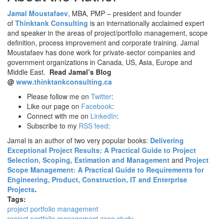
Jamal Moustafaev
, MBA, PMP – president and founder
of
Thinktank Consulting
is an internationally acclaimed expert
and speaker in the areas of project/portfolio management, scope
definition, process improvement and corporate training. Jamal
Moustafaev has done work for private-sector companies and
government organizations in Canada, US, Asia, Europe and
Middle East.
Read Jamal’s Blog
@
www.thinktankconsulting.ca
Please follow me on
Twitter
:
Like our page on
Facebook
:
Connect with me on
LinkedIn
:
Subscribe to my
RSS feed
:
Jamal is an author of two very popular books:
Delivering
Exceptional Project Results: A Practical Guide to Project
Selection, Scoping, Estimation and Management
and
Project
Scope Management: A Practical Guide to Requirements for
Engineering, Product, Construction, IT and Enterprise
Projects
.
Tags:
project portfolio management
project portfolio management case study