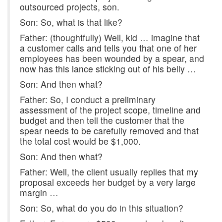
outsourced projects, son.
Son: So, what is that like?
Father: (thoughtfully) Well, kid … imagine that
a customer calls and tells you that one of her
employees has been wounded by a spear, and
now has this lance sticking out of his belly …
Son: And then what?
Father: So, I conduct a preliminary
assessment of the project scope, timeline and
budget and then tell the customer that the
spear needs to be carefully removed and that
the total cost would be $1,000.
Son: And then what?
Father: Well, the client usually replies that my
proposal exceeds her budget by a very large
margin …
Son: So, what do you do in this situation?