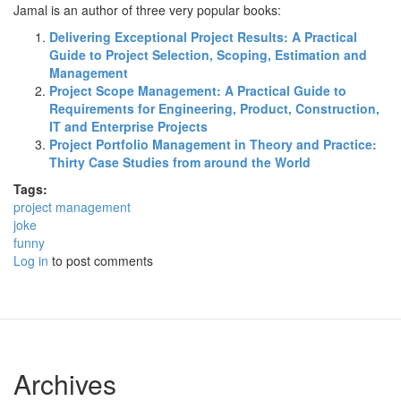
Jamal is an author of three very popular books:
Delivering Exceptional Project Results: A Practical
Guide to Project Selection, Scoping, Estimation and
Management
Project Scope Management: A Practical Guide to
Requirements for Engineering, Product, Construction,
IT and Enterprise Projects
Project Portfolio Management in Theory and Practice:
Thirty Case Studies from around the World
Tags:
project management
joke
funny
Log in
to post comments
Archives