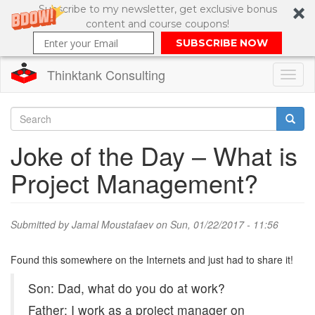
Subscribe to my newsletter, get exclusive bonus
content and course coupons!
SUBSCRIBE NOW
Thinktank Consulting
Toggl
naviga
Skip
to
Search
Joke of the Day – What is
main
content
Search
Project Management?
form
Submitted by
Jamal Moustafaev
on Sun, 01/22/2017 - 11:56
Found this somewhere on the Internets and just had to share it!
Son: Dad, what do you do at work?
Father: I work as a project manager on