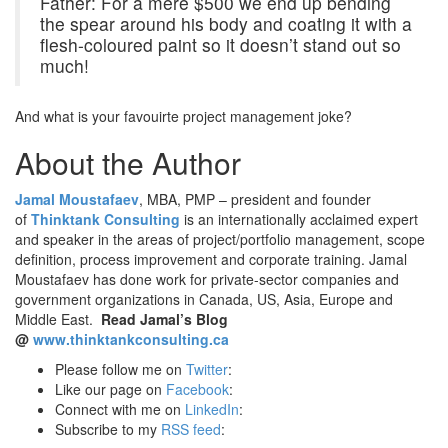
Father: For a mere $500 we end up bending
the spear around his body and coating it with a
flesh-coloured paint so it doesn’t stand out so
much!
And what is your favouirte project management joke?
About the Author
Jamal Moustafaev
, MBA, PMP – president and founder
of
Thinktank Consulting
is an internationally acclaimed expert
and speaker in the areas of project/portfolio management, scope
definition, process improvement and corporate training. Jamal
Moustafaev has done work for private-sector companies and
government organizations in Canada, US, Asia, Europe and
Middle East.
Read Jamal’s Blog
@
www.thinktankconsulting.ca
Please follow me on
Twitter
:
Like our page on
Facebook
:
Connect with me on
LinkedIn
:
Subscribe to my
RSS feed
: