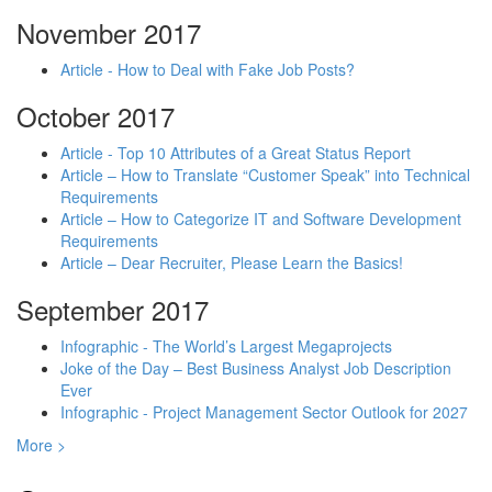
November 2017
Article - How to Deal with Fake Job Posts?
October 2017
Article - Top 10 Attributes of a Great Status Report
Article – How to Translate “Customer Speak” into Technical
Requirements
Article – How to Categorize IT and Software Development
Requirements
Article – Dear Recruiter, Please Learn the Basics!
September 2017
Infographic - The World’s Largest Megaprojects
Joke of the Day – Best Business Analyst Job Description
Ever
Infographic - Project Management Sector Outlook for 2027
More >